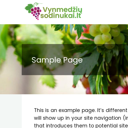
Sample Page
This is an example page. It’s differen
will show up in your site navigation 
that introduces them to potential site 