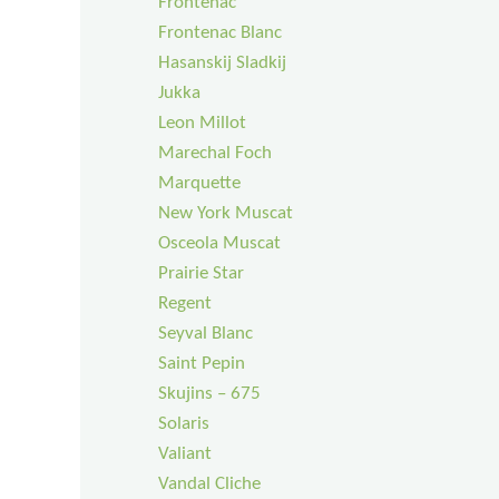
Frontenac
Frontenac Blanc
Hasanskij Sladkij
Jukka
Leon Millot
Marechal Foch
Marquette
New York Muscat
Osceola Muscat
Prairie Star
Regent
Seyval Blanc
Saint Pepin
Skujins – 675
Solaris
Valiant
Vandal Cliche