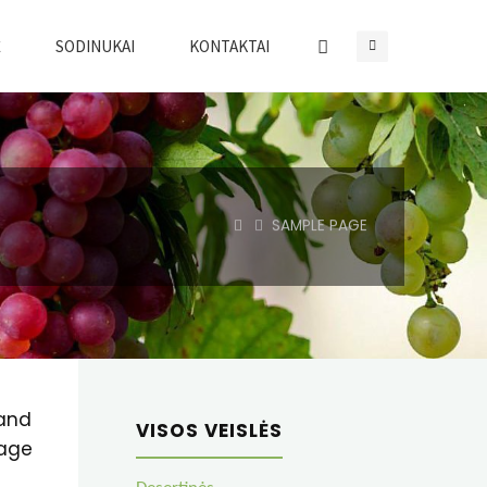
Ė
SODINUKAI
KONTAKTAI
HOME
SAMPLE PAGE
 and
VISOS VEISLĖS
page