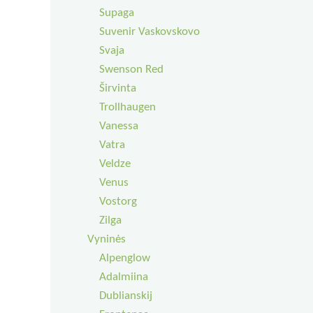
Supaga
Suvenir Vaskovskovo
Svaja
Swenson Red
Širvinta
Trollhaugen
Vanessa
Vatra
Veldze
Venus
Vostorg
Zilga
Vyninės
Alpenglow
Adalmiina
Dublianskij