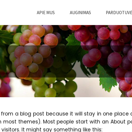
APIE MUS
AUGINIMAS
PARDUOTUV
t from a blog post because it will stay in one place
(in most themes). Most people start with an About 
visitors. It might say something like this: