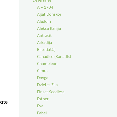
Desertinės
A – 1704
Agat Donskoj
Aladdin
Aleksa Ranija
Antracit
Arkadija
Bliestiaščij
Canadice (Kanadis)
Chameleon
Cimus
Dovga
Dvietes Zila
Einset Seedless
Esther
eate
Eva
Fabel