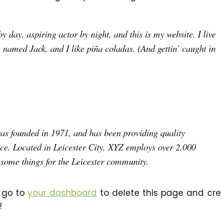
 day, aspiring actor by night, and this is my website. I live
 named Jack, and I like piña coladas. (And gettin’ caught in
 founded in 1971, and has been providing quality
nce. Located in Leicester City, XYZ employs over 2,000
esome things for the Leicester community.
 go to
your dashboard
to delete this page and cr
!