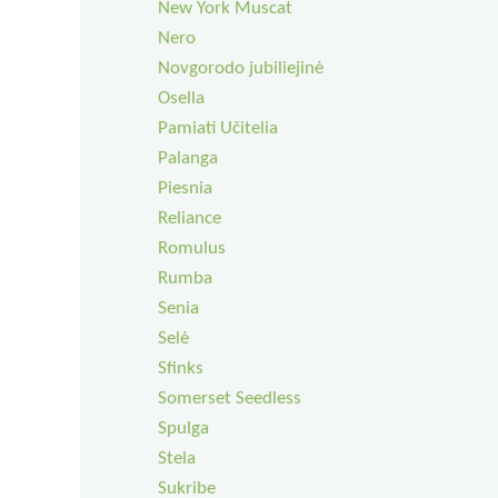
New York Muscat
Nero
Novgorodo jubiliejinė
Osella
Pamiati Učitelia
Palanga
Piesnia
Reliance
Romulus
Rumba
Senia
Selė
Sfinks
Somerset Seedless
Spulga
Stela
Sukribe