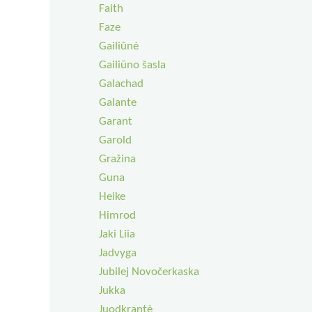
Faith
Faze
Gailiūnė
Gailiūno šasla
Galachad
Galante
Garant
Garold
Gražina
Guna
Heike
Himrod
Jaki Liia
Jadvyga
Jubilej Novočerkaska
Jukka
Juodkrantė