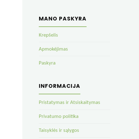
MANO PASKYRA
Krepšelis
Apmokėjimas
Paskyra
INFORMACIJA
Pristatymas ir Atsiskaitymas
Privatumo politika
Taisyklės ir sąlygos