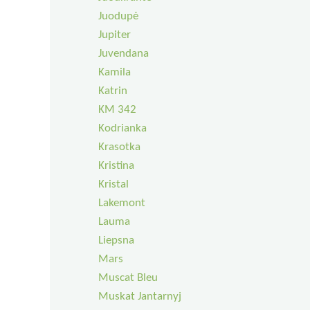
Juodupė
Jupiter
Juvendana
Kamila
Katrin
KM 342
Kodrianka
Krasotka
Kristina
Kristal
Lakemont
Lauma
Liepsna
Mars
Muscat Bleu
Muskat Jantarnyj