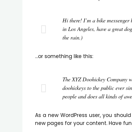
Hi there! I’m a bike messenger by
in Los Angeles, have a great dog
the rain.)
…or something like this:
The XYZ Doohickey Company was
doohickeys to the public ever si
people and does all kinds of aw
As a new WordPress user, you should
new pages for your content. Have fun